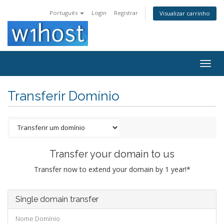
Português
Login
Registrar
Visualizar carrinho
Togg
navig
Transferir Domínio
Transfer your domain to us
Transfer now to extend your domain by 1 year!*
Single domain transfer
Nome Domínio