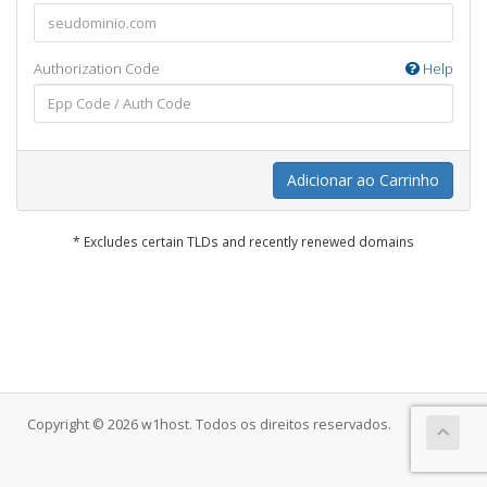
Authorization Code
Help
Adicionar ao Carrinho
* Excludes certain TLDs and recently renewed domains
Copyright © 2026 w1host. Todos os direitos reservados.